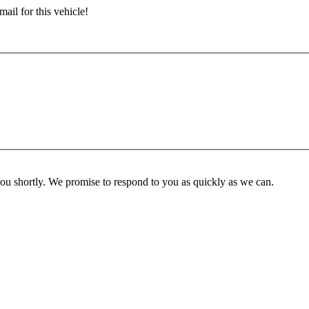
ail for this vehicle!
you shortly. We promise to respond to you as quickly as we can.