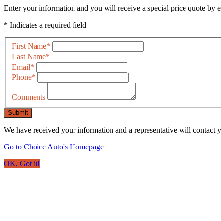
Enter your information and you will receive a special price quote by em
* Indicates a required field
First Name
*
Last Name
*
Email
*
Phone
*
Comments
Submit
We have received your information and a representative will contact 
Go to Choice Auto's Homepage
OK, Got it!