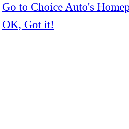
Go to Choice Auto's Home
OK, Got it!