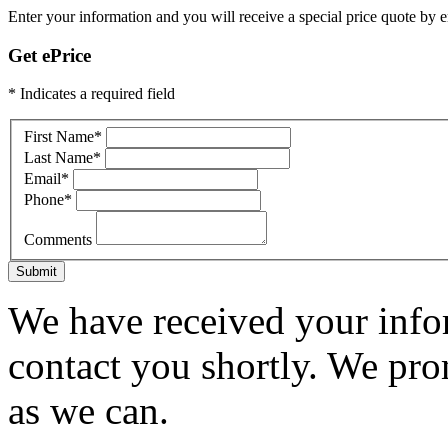
Enter your information and you will receive a special price quote by em
Get ePrice
* Indicates a required field
First Name
*
Last Name
*
Email
*
Phone
*
Comments
Submit
We have received your infor
contact you shortly. We pro
as we can.