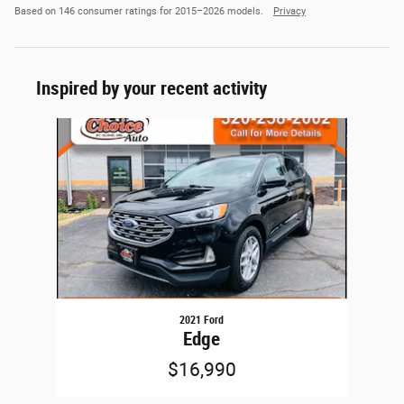
Based on 146 consumer ratings for 2015–2026 models.
Privacy
Inspired by your recent activity
Slide 1 of 1
2021 Ford
Edge
$16,990