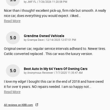
on
by
JMF FL
|
7/26/2026 11:20:08 PM
Nicer than i thought! excellent pick-up, firm ride but smooth. A really
nice car, does everything you would expect. i liked
…
Read More
Grandma Owned Vehicale
5.0
on
by
Grampa Dave
|
12/14/2025 12:07:51 PM
Original owner car, regular service intervals adheard to. Newer tires.
Catilic converted replaced . This car was the luxury version.
Best Auto In My 64 Years Of Owning Cars
5.0
on
by
Anonymous Reviewer
|
7/7/2025 11:35:47 AM
I love my edge! I bought this car in the end of 2018 and have owed
it for over 6 years. NO repairs needed. I am so happy not
…
Read More
All reviews on KBB.com