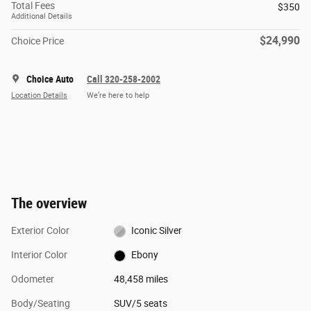
Total Fees
$350
Additional Details
$24,990
Choice Price
Choice Auto
Call 320-258-2002
Location Details
We’re here to help
The overview
Exterior Color
Iconic Silver
Interior Color
Ebony
Odometer
48,458 miles
Body/Seating
SUV/5 seats