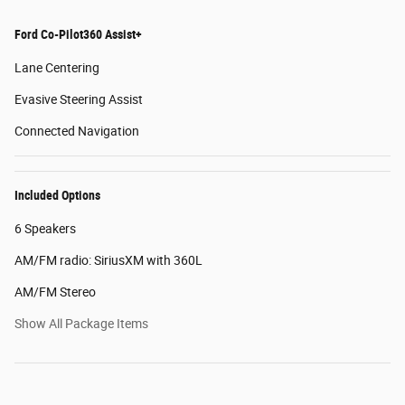
Ford Co-Pilot360 Assist+
Lane Centering
Evasive Steering Assist
Connected Navigation
Included Options
6 Speakers
AM/FM radio: SiriusXM with 360L
AM/FM Stereo
Show All Package Items