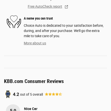
Free AutoCheck report
A name you can trust
Choice Auto is dedicated to your satisfaction before,
during, and after your purchase. We'll go the extra
mile to take care of you.
More about us
KBB.com Consumer Reviews
4.2
out of
5
overall
Nice Car
5.0