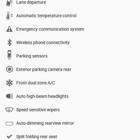
Lane departure
Automatic temperature control
Emergency communication system
Wireless phone connectivity
Parking sensors
Exterior parking camera rear
Front dual zone A/C
Auto high-beam headlights
Speed sensitive wipers
Auto-dimming rearview mirror
Split folding rear seat