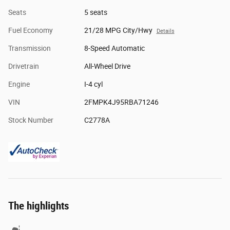
Seats
5 seats
Fuel Economy
21/28 MPG City/Hwy
Details
Transmission
8-Speed Automatic
Drivetrain
All-Wheel Drive
Engine
I-4 cyl
VIN
2FMPK4J95RBA71246
Stock Number
C2778A
The highlights