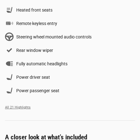
Heated front seats
Remote keyless entry
Steering wheel mounted audio controls
Rear window wiper
Fully automatic headlights
Power driver seat
Power passenger seat
All 21 Highlights
A closer look at what’s included