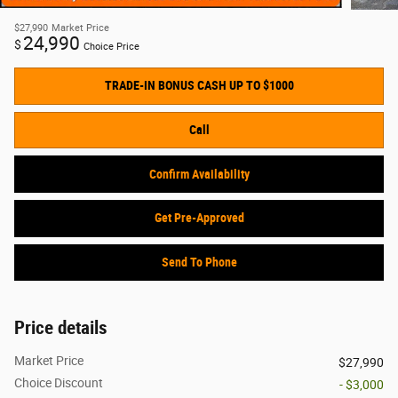
$27,990
Market Price
24,990
$
Choice Price
TRADE-IN BONUS CASH UP TO $1000
Call
Confirm Availability
Get Pre-Approved
Send To Phone
Price details
Market Price
$27,990
Choice Discount
- $3,000