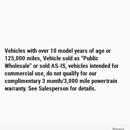
Vehicles with over 10 model years of age or
125,000 miles, Vehicle sold as "Public
Wholesale" or sold AS-IS, vehicles intended for
commercial use, do not qualify for our
complimentary 3 month/3,000 mile powertrain
warranty. See Salesperson for details.
Privacy