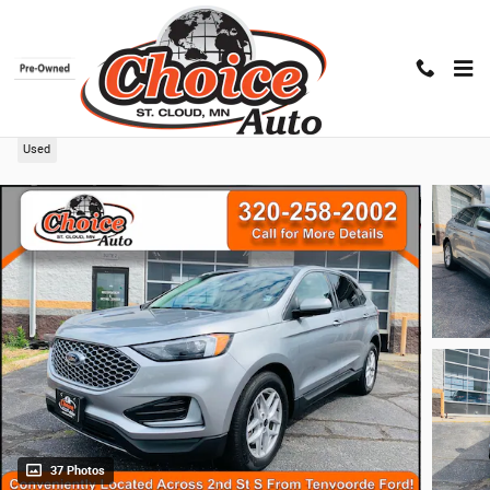
Skip to main content
2024 Ford Edge
Used
37 Photos