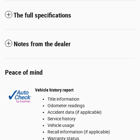
The full specifications
Notes from the dealer
Peace of mind
Vehicle history report
Title information
Odometer readings
Accident data (if applicable)
Service history
Vehicle usage
Recall information (if applicable)
Warranty status