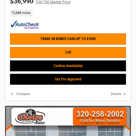
$36,990
$38,790 Market Price
72,689 miles
TRADE-IN BONUS CASH UP TO $1000
Call
Confirm Availability
Get Pre-Approved
Compare
Details