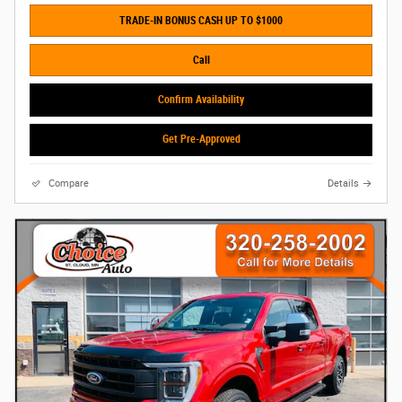
TRADE-IN BONUS CASH UP TO $1000
Call
Confirm Availability
Get Pre-Approved
Compare
Details