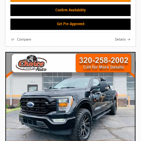
Confirm Availability
Get Pre-Approved
Compare
Details