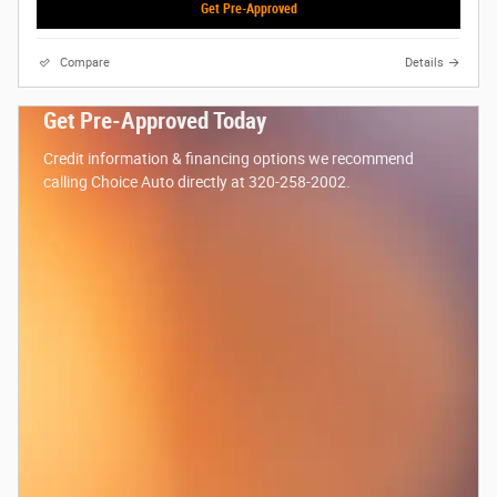
Get Pre-Approved
Compare
Details
Get Pre-Approved Today
Credit information & financing options we recommend
calling Choice Auto directly at 320-258-2002.