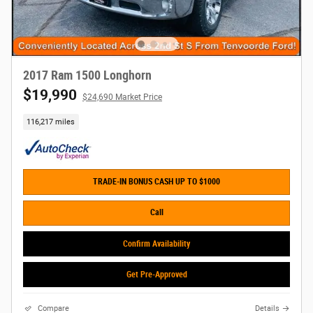
2017 Ram 1500 Longhorn
$19,990
$24,690 Market Price
116,217 miles
TRADE-IN BONUS CASH UP TO $1000
Call
Confirm Availability
Get Pre-Approved
Compare
Details