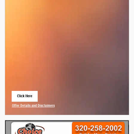
Click Here
Open Lead form
Offer Details and Disclaimers
Open Details Modal