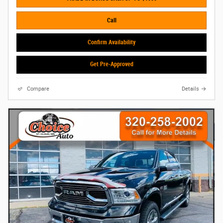
Call
Confirm Availability
Get Pre-Approved
Compare
Details