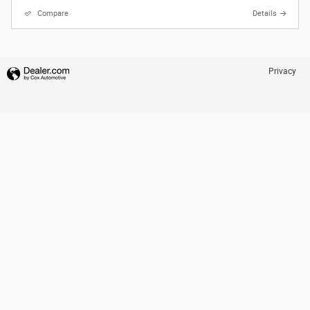
Compare
Details
Privacy