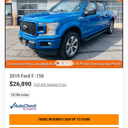
2019 Ford F-150
$26,890
$28,490 Market Price
79,189 miles
TRADE-IN BONUS CASH UP TO $1000