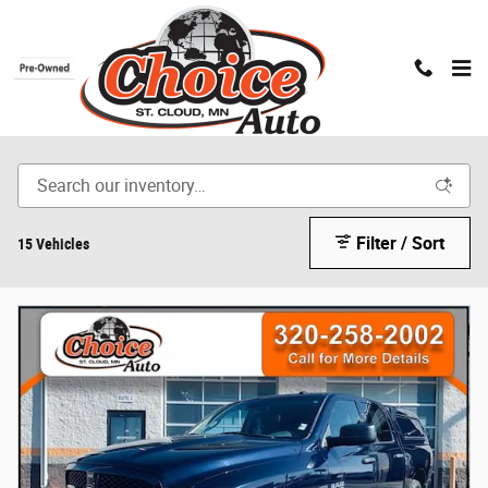
Skip to main content
Pre-Owned Trucks
Filter / Sort
15 Vehicles