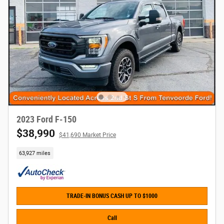
2023 Ford F-150
$38,990
$41,690 Market Price
63,927 miles
TRADE-IN BONUS CASH UP TO $1000
Call