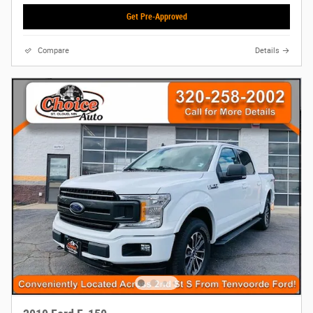
Get Pre-Approved
Compare
Details