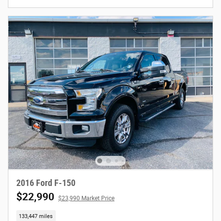
2016 Ford F-150
$22,990
$23,990 Market Price
133,447 miles