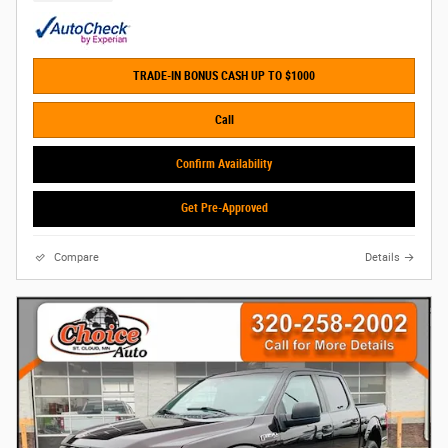
TRADE-IN BONUS CASH UP TO $1000
Call
Confirm Availability
Get Pre-Approved
Compare
Details