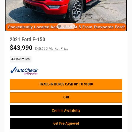
2021 Ford F-150
$43,990
$45,690 Market Price
43,159 miles
TRADE-IN BONUS CASH UP TO $1000
Call
Confirm Availability
Get Pre-Approved