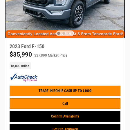
2023 Ford F-150
$35,990
$37,890 Market Price
84,800 miles
TRADE-IN BONUS CASH UP TO $1000
Call
Confirm Availability
Get Pre-Approved