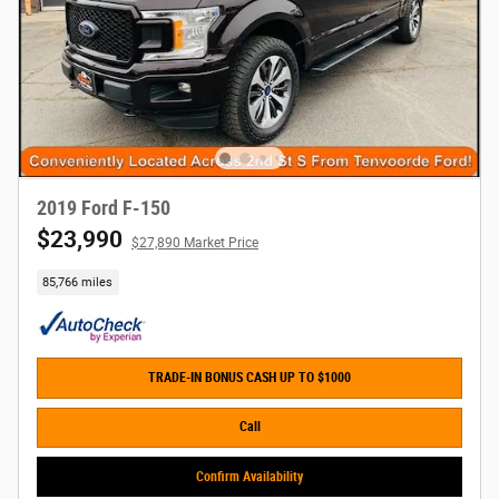
2019 Ford F-150
$23,990
$27,890 Market Price
85,766 miles
TRADE-IN BONUS CASH UP TO $1000
Call
Confirm Availability