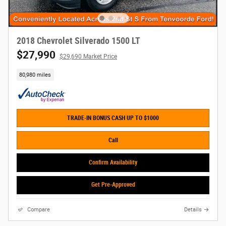
2018 Chevrolet Silverado 1500 LT
$27,990
$29,690 Market Price
80,980 miles
TRADE-IN BONUS CASH UP TO $1000
Call
Confirm Availability
Get Pre-Approved
Compare
Details