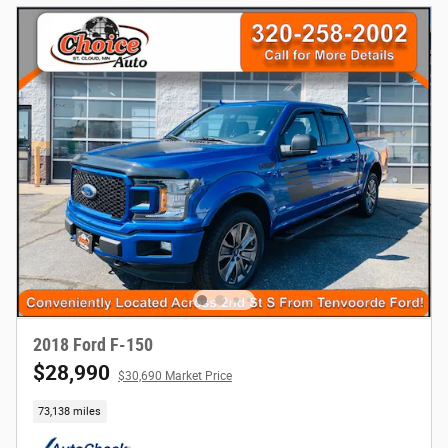
2018 Ford F-150
$28,990
$30,690 Market Price
73,138 miles