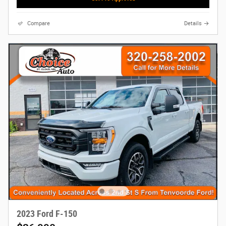
Compare
Details
2023 Ford F-150