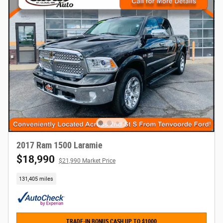
2017 Ram 1500 Laramie
$18,990
$21,990 Market Price
131,405 miles
TRADE-IN BONUS CASH UP TO $1000