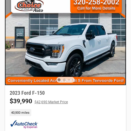
2023 Ford F-150
$39,990
$42,690 Market Price
40,900 miles