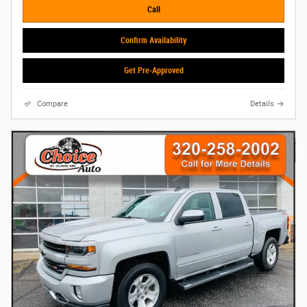
Call
Confirm Availability
Get Pre-Approved
Compare
Details