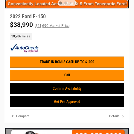
2022 Ford F-150
$38,990
$41,690 Market Price
39,286 miles
TRADE-IN BONUS CASH UP TO $1000
Call
Confirm Availability
Get Pre-Approved
Compare
Details