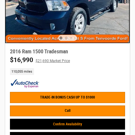
2016 Ram 1500 Tradesman
$16,990
$21,690 Market Price
110,055 miles
TRADE-IN BONUS CASH UP TO $1000
Call
Confirm Availability