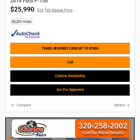
2019 Ford F-150
$25,990
$28,790 Market Price
82,201 miles
TRADE-IN BONUS CASH UP TO $1000
Call
Confirm Availability
Get Pre-Approved
Compare
Details