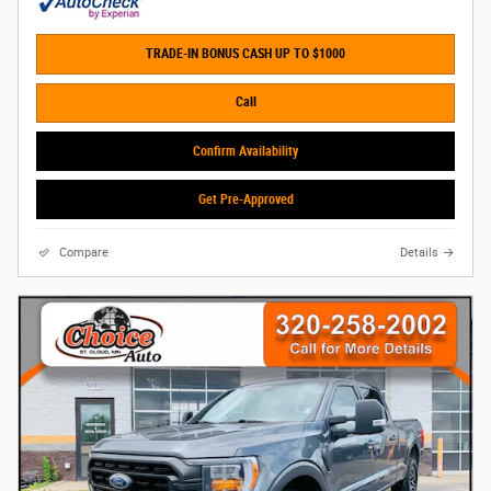
TRADE-IN BONUS CASH UP TO $1000
Call
Confirm Availability
Get Pre-Approved
Compare
Details