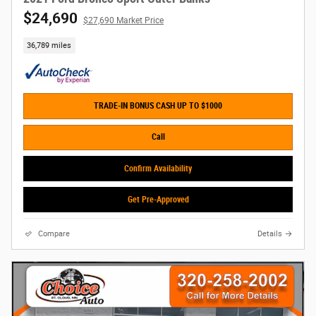
$24,690
$27,690 Market Price
36,789 miles
TRADE-IN BONUS CASH UP TO $1000
Call
Confirm Availability
Get Pre-Approved
Compare
Details