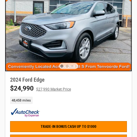
2024 Ford Edge
$24,990
$27,990 Market Price
48,458 miles
TRADE-IN BONUS CASH UP TO $1000