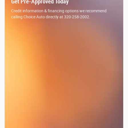
Get Pre-Approved Today
Credit information & financing options we recommend
calling Choice Auto directly at 320-258-2002.