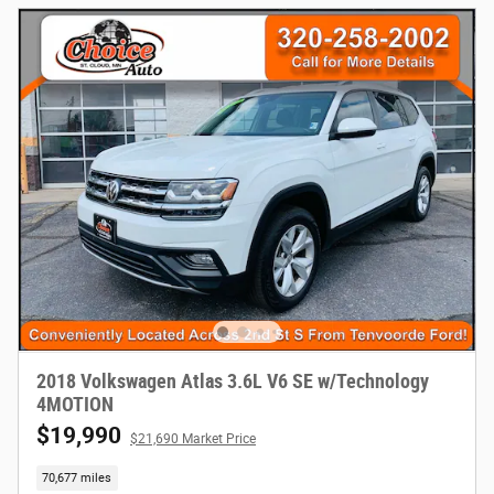
2018 Volkswagen Atlas 3.6L V6 SE w/Technology
4MOTION
$19,990
$21,690 Market Price
70,677 miles