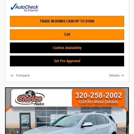
TRADE-IN BONUS CASH UP TO $1000
Call
Confirm Availability
Get Pre-Approved
Compare
Details