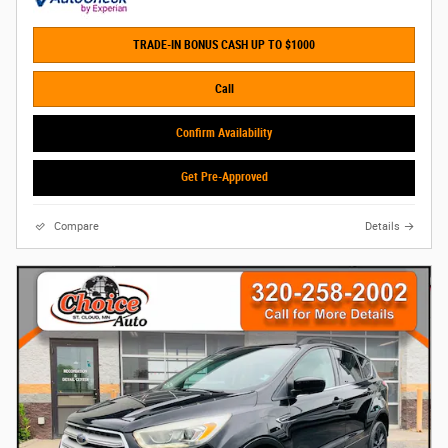
TRADE-IN BONUS CASH UP TO $1000
Call
Confirm Availability
Get Pre-Approved
Compare
Details