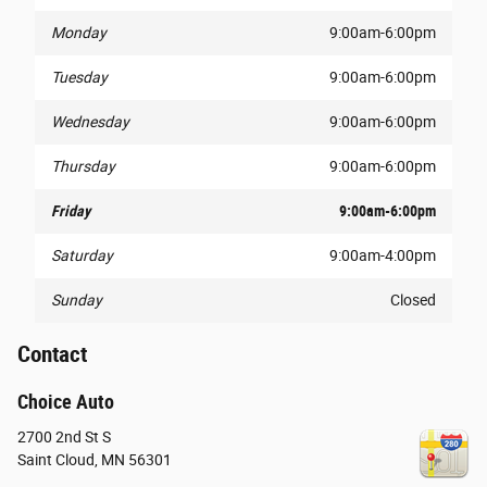
Monday
9:00am-6:00pm
Tuesday
9:00am-6:00pm
Wednesday
9:00am-6:00pm
Thursday
9:00am-6:00pm
Friday
9:00am-6:00pm
Saturday
9:00am-4:00pm
Sunday
Closed
Contact
Choice Auto
2700 2nd St S
Saint Cloud
,
MN
56301