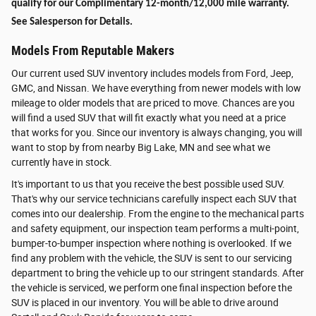
qualify for our Complimentary 12-month/12,000 mile warranty.
See Salesperson for Details.
Models From Reputable Makers
Our current used SUV inventory includes models from Ford, Jeep,
GMC, and Nissan. We have everything from newer models with low
mileage to older models that are priced to move. Chances are you
will find a used SUV that will fit exactly what you need at a price
that works for you. Since our inventory is always changing, you will
want to stop by from nearby Big Lake, MN and see what we
currently have in stock.
It's important to us that you receive the best possible used SUV.
That's why our service technicians carefully inspect each SUV that
comes into our dealership. From the engine to the mechanical parts
and safety equipment, our inspection team performs a multi-point,
bumper-to-bumper inspection where nothing is overlooked. If we
find any problem with the vehicle, the SUV is sent to our servicing
department to bring the vehicle up to our stringent standards. After
the vehicle is serviced, we perform one final inspection before the
SUV is placed in our inventory. You will be able to drive around