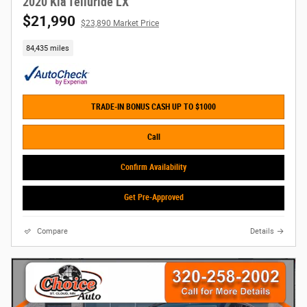
2020 Kia Telluride LX
$21,990
$23,890 Market Price
84,435 miles
TRADE-IN BONUS CASH UP TO $1000
Call
Confirm Availability
Get Pre-Approved
Compare
Details