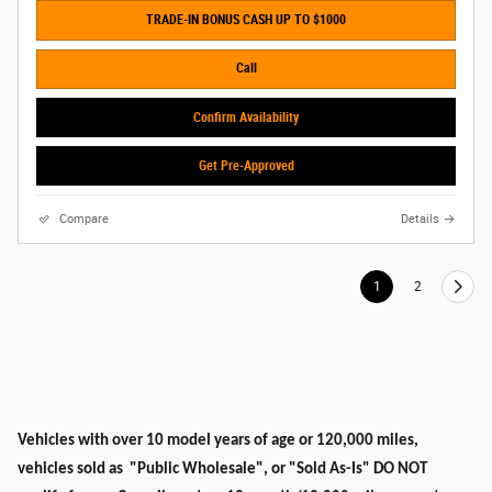
TRADE-IN BONUS CASH UP TO $1000
Call
Confirm Availability
Get Pre-Approved
Compare
Details
1
2
Vehicles with over 10 model years of age or 120,000 miles,
vehicles sold as "Public Wholesale", or "Sold As-Is" DO NOT