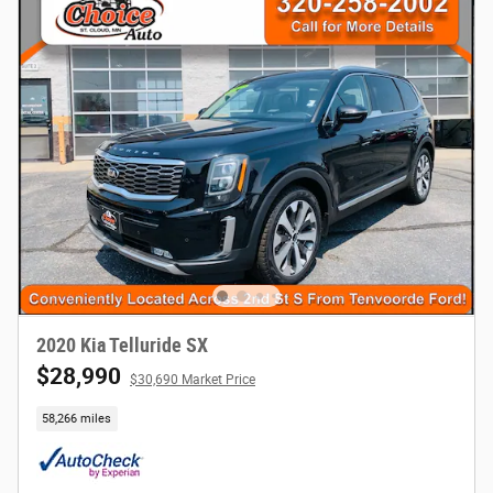
2020 Kia Telluride SX
$28,990
$30,690 Market Price
58,266 miles