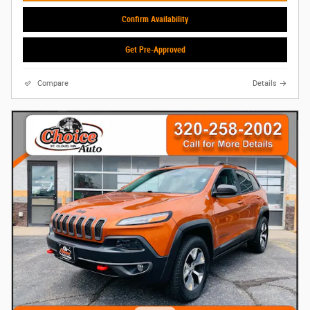
Confirm Availability
Get Pre-Approved
Compare
Details