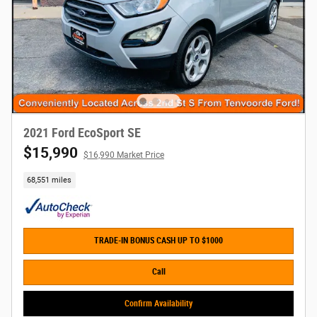
2021 Ford EcoSport SE
$15,990
$16,990 Market Price
68,551 miles
TRADE-IN BONUS CASH UP TO $1000
Call
Confirm Availability