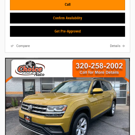
Call
Confirm Availability
Get Pre-Approved
Compare
Details