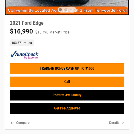
2021 Ford Edge
$16,990
$18,790 Market Price
103,571 miles
TRADE-IN BONUS CASH UP TO $1000
Call
Confirm Availability
Get Pre-Approved
Compare
Details