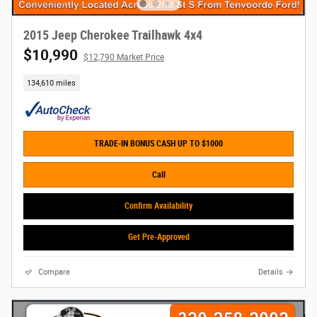
2015 Jeep Cherokee Trailhawk 4x4
$10,990
$12,790 Market Price
134,610 miles
TRADE-IN BONUS CASH UP TO $1000
Call
Confirm Availability
Get Pre-Approved
Compare
Details