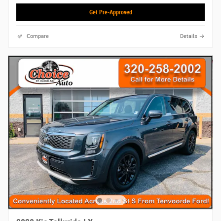
Get Pre-Approved
Compare
Details