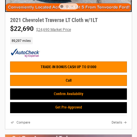
2021 Chevrolet Traverse LT Cloth w/1LT
$22,690
$24,690 Market Price
89,297 miles
TRADE-IN BONUS CASH UP TO $1000
Call
Confirm Availability
Get Pre-Approved
Compare
Details