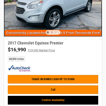
2017 Chevrolet Equinox Premier
$16,990
$18,690 Market Price
68,900 miles
TRADE-IN BONUS CASH UP TO $1000
Call
Confirm Availability