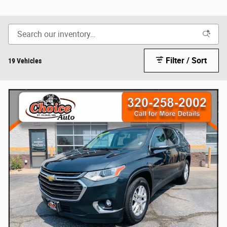
Filter / Sort
19 Vehicles