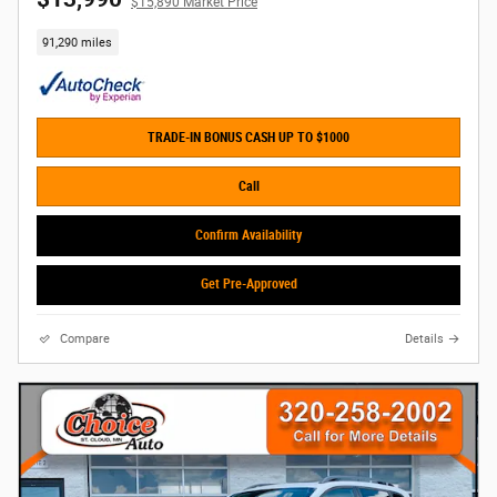
$15,890 Market Price
91,290 miles
TRADE-IN BONUS CASH UP TO $1000
Call
Confirm Availability
Get Pre-Approved
Compare
Details