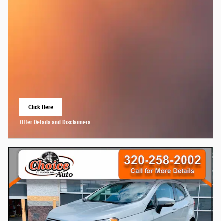
Click Here
Open Lead form
Offer Details and Disclaimers
Open Details Modal