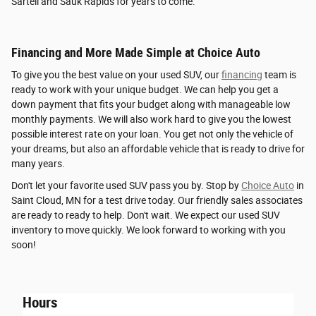
Sartell and Sauk Rapids for years to come.
Financing and More Made Simple at Choice Auto
To give you the best value on your used SUV, our
financing
team is
ready to work with your unique budget. We can help you get a
down payment that fits your budget along with manageable low
monthly payments. We will also work hard to give you the lowest
possible interest rate on your loan. You get not only the vehicle of
your dreams, but also an affordable vehicle that is ready to drive for
many years.
Don't let your favorite used SUV pass you by. Stop by
Choice Auto
in
Saint Cloud, MN for a test drive today. Our friendly sales associates
are ready to ready to help. Don't wait. We expect our used SUV
inventory to move quickly. We look forward to working with you
soon!
Hours