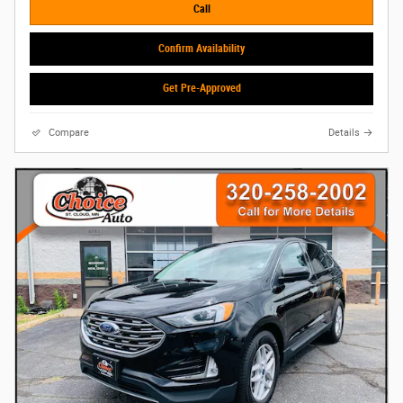
Call
Confirm Availability
Get Pre-Approved
Compare
Details