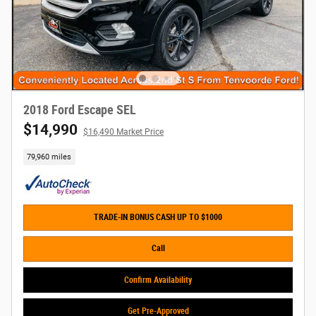
2018 Ford Escape SEL
$14,990
$16,490 Market Price
79,960 miles
TRADE-IN BONUS CASH UP TO $1000
Call
Confirm Availability
Get Pre-Approved