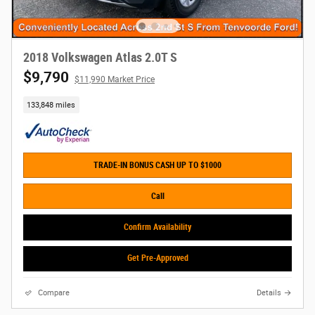
2018 Volkswagen Atlas 2.0T S
$9,790
$11,990 Market Price
133,848 miles
TRADE-IN BONUS CASH UP TO $1000
Call
Confirm Availability
Get Pre-Approved
Compare
Details