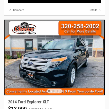
Compare
Details
2014 Ford Explorer XLT
$13,990