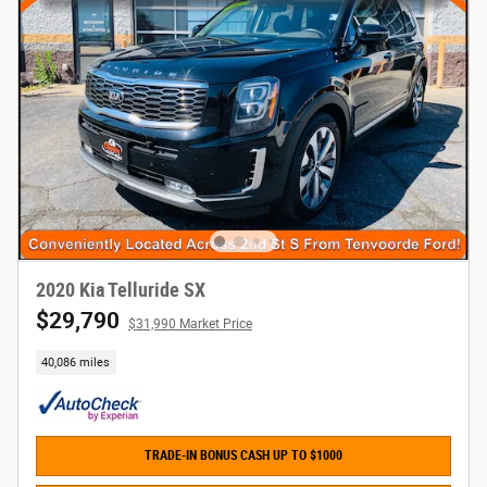
2020 Kia Telluride SX
$29,790
$31,990 Market Price
40,086 miles
TRADE-IN BONUS CASH UP TO $1000