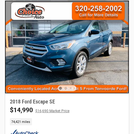
2018 Ford Escape SE
$14,990
$16,690 Market Price
74,421 miles