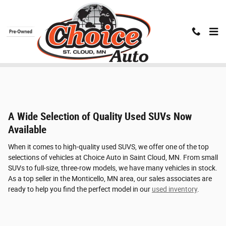
Skip to main content
Used SUV Inventory
A Wide Selection of Quality Used SUVs Now
Available
When it comes to high-quality used SUVS, we offer one of the top
selections of vehicles at Choice Auto in Saint Cloud, MN. From small
SUVs to full-size, three-row models, we have many vehicles in stock.
As a top seller in the Monticello, MN area, our sales associates are
ready to help you find the perfect model in our
used inventory
.