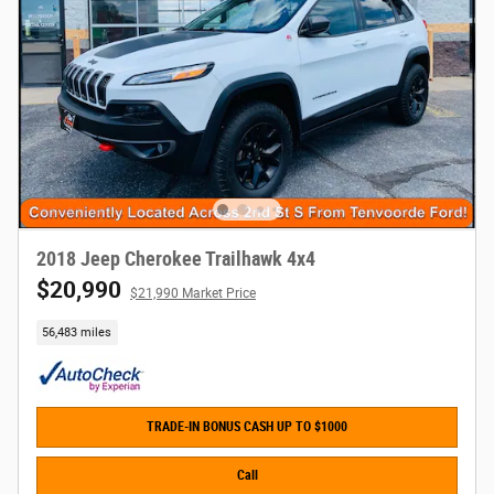
2018 Jeep Cherokee Trailhawk 4x4
$20,990
$21,990 Market Price
56,483 miles
TRADE-IN BONUS CASH UP TO $1000
Call