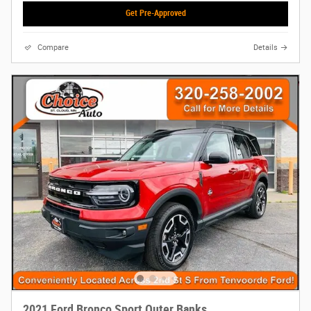
Get Pre-Approved
Compare
Details
2021 Ford Bronco Sport Outer Banks